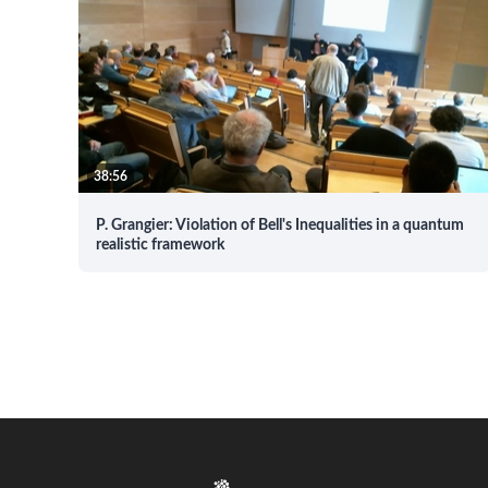
38:56
P. Grangier: Violation of Bell's Inequalities in a quantum
realistic framework