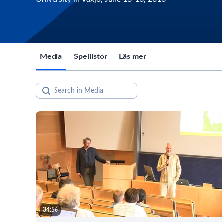
Media
Spellistor
Läs mer
34:56