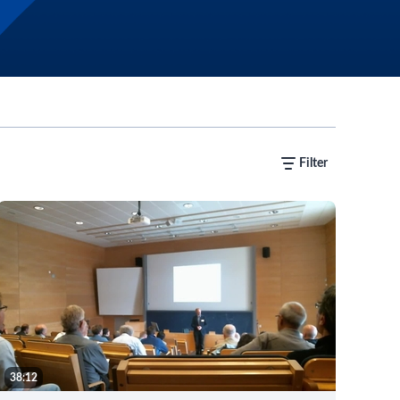
Filter
38:12