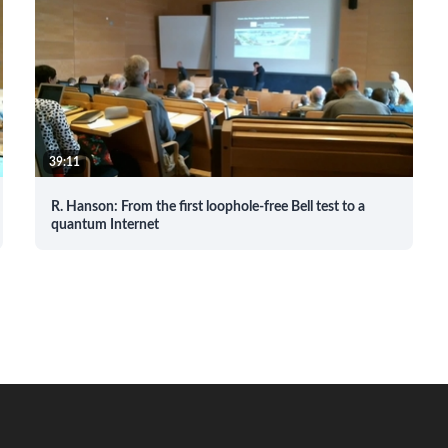
39:11
R. Hanson: From the first loophole-free Bell test to a
quantum Internet