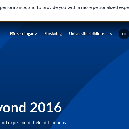
d performance, and to provide you with a more personalized expe
innéuniversitetet
Föreläsningar
Forskning
Universitetsbiblioteket
yond 2016
and experiment, held at Linnaeus