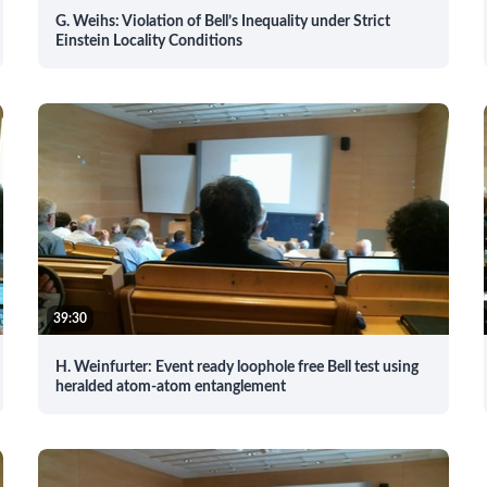
G. Weihs: Violation of Bell’s Inequality under Strict
Einstein Locality Conditions
39:30
H. Weinfurter: Event ready loophole free Bell test using
heralded atom-atom entanglement