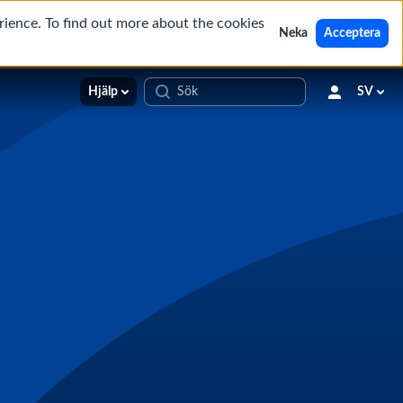
rience. To find out more about the cookies
Neka
Acceptera
Hjälp
SV