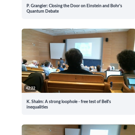
P. Grangier: Closing the Door on Einstein and Bohr's
Quantum Debate
42:22
K. Shalm: A strong loophole - free test of Bell's
inequalities