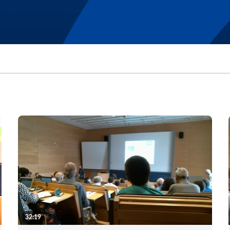
32:19