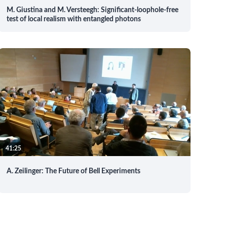
M. Giustina and M. Versteegh: Significant-loophole-free
test of local realism with entangled photons
41:25
A. Zeilinger: The Future of Bell Experiments