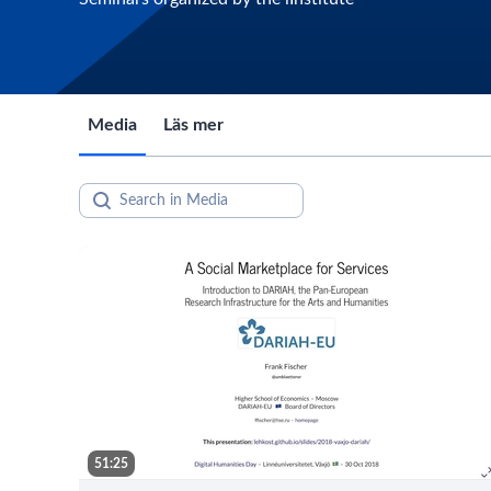
Media
Läs mer
51:25