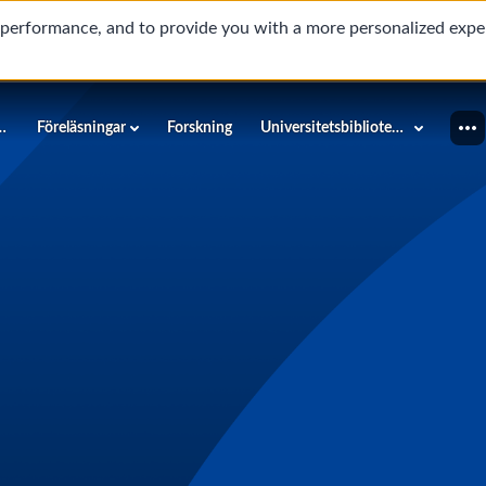
d performance, and to provide you with a more personalized expe
innéuniversitetet
Föreläsningar
Forskning
Universitetsbiblioteket