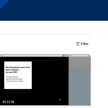
Filter
01:11:36