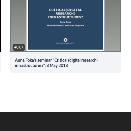
40:07
Anna Foka's seminar "Critical (digital research)
infrastructures?", 8 May 2018