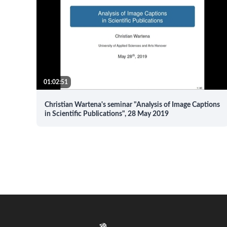
01:02:51
Christian Wartena's seminar "Analysis of Image Captions
in Scientific Publications", 28 May 2019