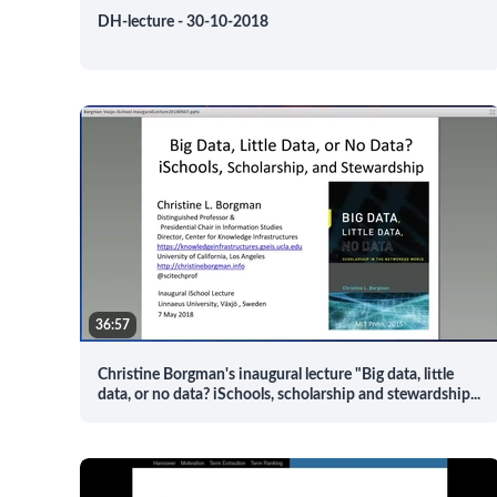
DH-lecture - 30-10-2018
36:57
Christine Borgman's inaugural lecture "Big data, little
data, or no data? iSchools, scholarship and stewardship
...