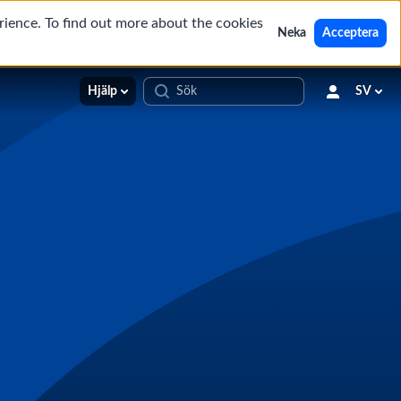
rience. To find out more about the cookies
Neka
Acceptera
Hjälp
SV