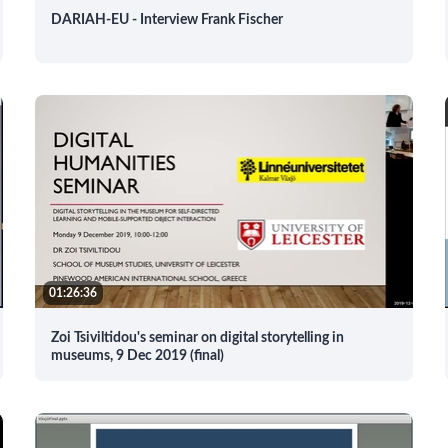
DARIAH-EU - Interview Frank Fischer
01:26:36
Zoi Tsiviltidou's seminar on digital storytelling in
museums, 9 Dec 2019 (final)