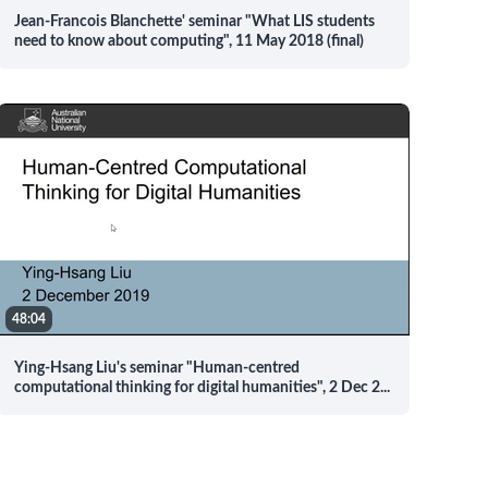
Jean-Francois Blanchette' seminar "What LIS students
need to know about computing", 11 May 2018 (final)
48:04
Ying-Hsang Liu's seminar "Human-centred
computational thinking for digital humanities", 2 Dec 2
...