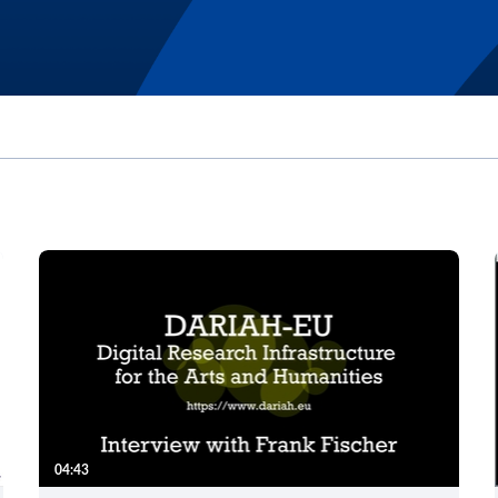
04:43