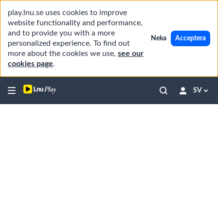
play.lnu.se uses cookies to improve
website functionality and performance,
and to provide you with a more
Neka
Acceptera
personalized experience. To find out
more about the cookies we use,
see our
cookies page
.
SV