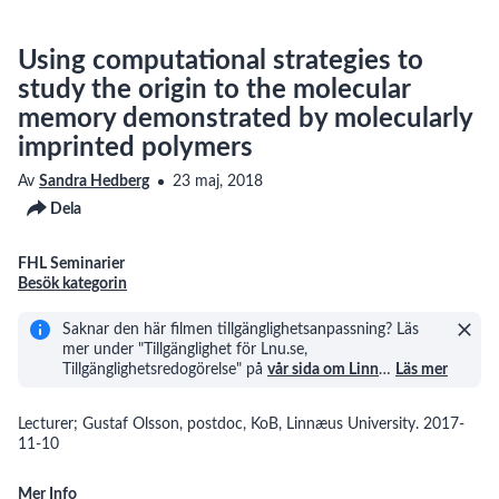
Using computational strategies to
study the origin to the molecular
memory demonstrated by molecularly
imprinted polymers
Av
Sandra Hedberg
23 maj, 2018
Dela
FHL Seminarier
Besök kategorin
Saknar den här filmen tillgänglighetsanpassning? Läs
mer under "Tillgänglighet för Lnu.se,
Tillgänglighetsredogörelse" på
vår sida om Linn
…
Läs mer
Lecturer; Gustaf Olsson, postdoc, KoB, Linnæus University. 2017-
11-10
Mer Info