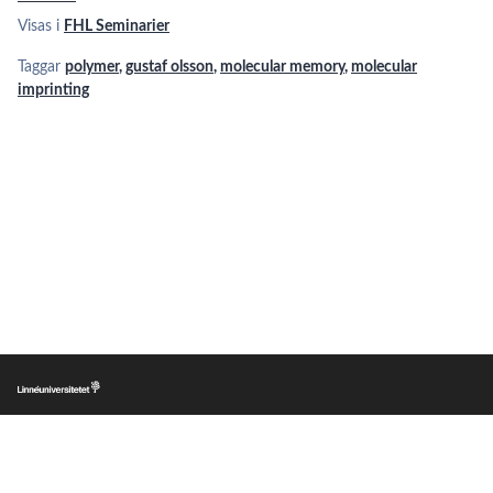
Visas i
FHL Seminarier
Taggar
polymer
,
gustaf olsson
,
molecular memory
,
molecular
imprinting