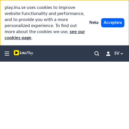
play.lnu.se uses cookies to improve
website functionality and performance,
and to provide you with a more
Neka
Acceptera
personalized experience. To find out
more about the cookies we use,
see our
cookies page
.
SV