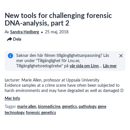
New tools for challenging forensic
DNA-analysis, part 2
Av
Sandra Hedberg
25 maj, 2018
Dela
Saknar den här filmen tillgänglighetsanpassning? Läs
mer under "Tillgänglighet för Lnu.se,
Tillgänglighetsredogörelse" på
vår sida om Linn
…
Läs mer
Lecturer: Marie Allen, professor at Uppsala University
Evidence samples at a crime scene have often been subjected to
harsh environments and may have degraded as well as damaged D
Mer Info
Taggar
marie allen
,
biomedicine
,
genetics
,
pathology
,
gene
technology
,
forensic genetics