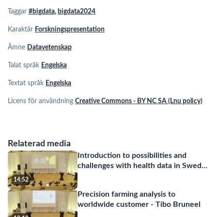
Taggar
#bigdata
,
bigdata2024
Karaktär
Forskningspresentation
Ämne
Datavetenskap
Talat språk
Engelska
Textat språk
Engelska
Licens för användning
Creative Commons - BY NC SA (Lnu policy)
Relaterad media
Introduction to possibilities and
challenges with health data in Swed
...
14:52
Precision farming analysis to
worldwide customer - Tibo Bruneel