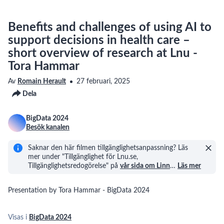
Benefits and challenges of using AI to
support decisions in health care –
short overview of research at Lnu -
Tora Hammar
Av
Romain Herault
27 februari, 2025
Dela
BigData 2024
Besök kanalen
Saknar den här filmen tillgänglighetsanpassning? Läs
mer under "Tillgänglighet för Lnu.se,
Tillgänglighetsredogörelse" på
vår sida om Linn
…
Läs mer
Presentation by Tora Hammar - BigData 2024
Visas i
BigData 2024