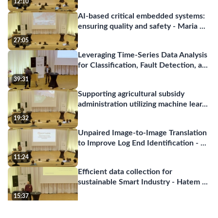
12:10
AI-based critical embedded systems:
ensuring quality and safety - Maria
...
27:05
Leveraging Time-Series Data Analysis
for Classification, Fault Detection, a
...
39:31
Supporting agricultural subsidy
administration utilizing machine lear
...
19:32
Unpaired Image-to-Image Translation
to Improve Log End Identification -
...
11:24
Efficient data collection for
sustainable Smart Industry - Hatem
...
15:37
InfraVis - The National Research