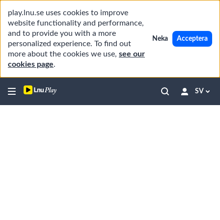
play.lnu.se uses cookies to improve
website functionality and performance,
and to provide you with a more
Neka
Acceptera
personalized experience. To find out
more about the cookies we use,
see our
cookies page
.
SV