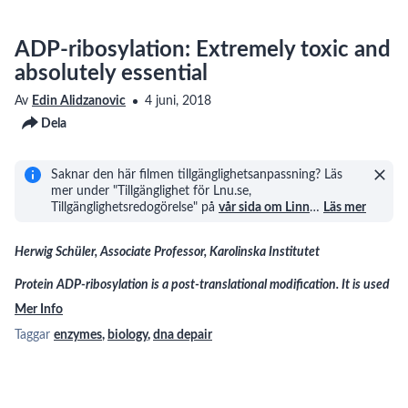
ADP-ribosylation: Extremely toxic and
absolutely essential
Av
Edin Alidzanovic
4 juni, 2018
Dela
Saknar den här filmen tillgänglighetsanpassning? Läs
mer under "Tillgänglighet för Lnu.se,
Tillgänglighetsredogörelse" på
vår sida om Linn
…
Läs mer
Herwig Schüler, Associate Professor, Karolinska Institutet
Protein ADP-ribosylation is a post-translational modification. It is used
Mer Info
Taggar
enzymes
,
biology
,
dna depair