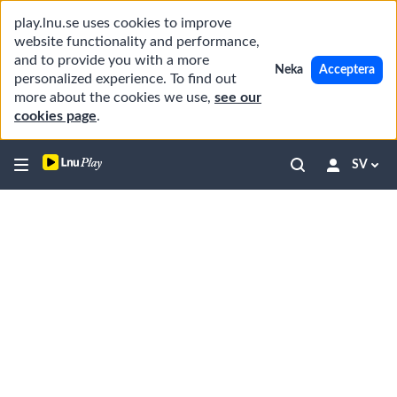
play.lnu.se uses cookies to improve
website functionality and performance,
and to provide you with a more
Neka
Acceptera
personalized experience. To find out
more about the cookies we use,
see our
cookies page
.
SV