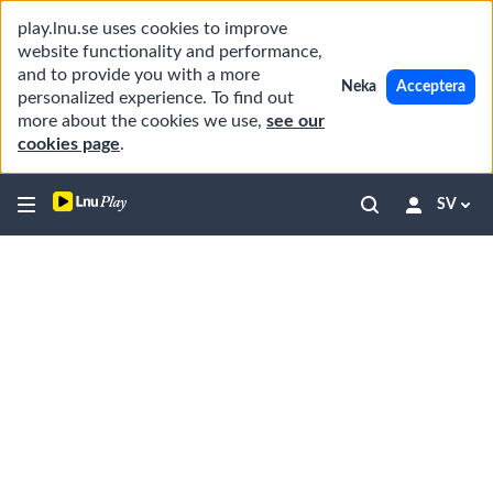
play.lnu.se uses cookies to improve
website functionality and performance,
and to provide you with a more
Neka
Acceptera
personalized experience. To find out
more about the cookies we use,
see our
cookies page
.
SV