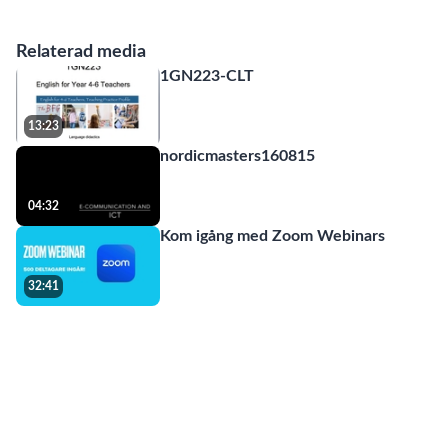
Relaterad media
1GN223-CLT
13:23
nordicmasters160815
04:32
Kom igång med Zoom Webinars
32:41