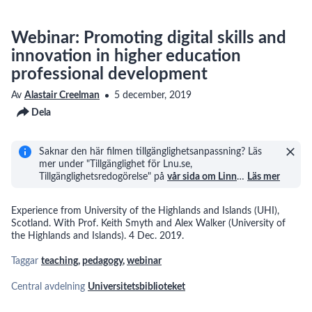
Webinar: Promoting digital skills and
innovation in higher education
professional development
Av
Alastair Creelman
5 december, 2019
Dela
Saknar den här filmen tillgänglighetsanpassning? Läs
mer under "Tillgänglighet för Lnu.se,
Tillgänglighetsredogörelse" på
vår sida om Linn
…
Läs mer
Experience from University of the Highlands and Islands (UHI),
Scotland. With Prof. Keith Smyth and Alex Walker (University of
the Highlands and Islands). 4 Dec. 2019.
Taggar
teaching
,
pedagogy
,
webinar
Central avdelning
Universitetsbiblioteket