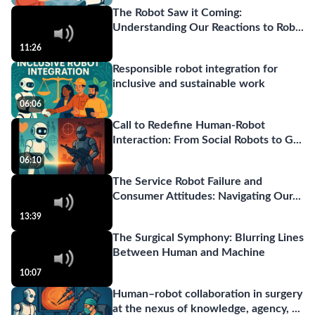
The Robot Saw it Coming:
Understanding Our Reactions to Rob
...
11:26
Responsible robot integration for
inclusive and sustainable work
06:06
Call to Redefine Human-Robot
Interaction: From Social Robots to G
...
06:10
The Service Robot Failure and
Consumer Attitudes: Navigating Our
...
13:39
The Surgical Symphony: Blurring Lines
Between Human and Machine
10:07
Human–robot collaboration in surgery
at the nexus of knowledge, agency,
...