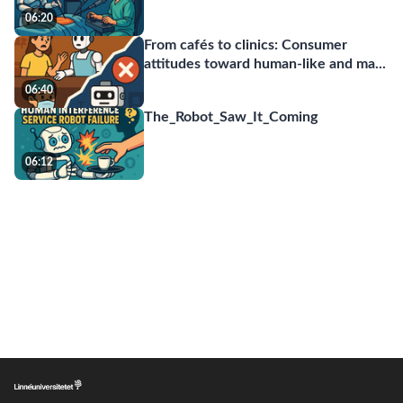
06:20
From cafés to clinics: Consumer
attitudes toward human-like and ma
...
06:40
The_Robot_Saw_It_Coming
06:12