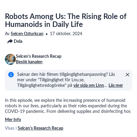
Robots Among Us: The Rising Role of
Humanoids in Daily Life
Av
Selcen Ozturkcan
17 oktober, 2024
Dela
Selcen's Research Recap
Besök kanalen
Saknar den här filmen tillgänglighetsanpassning? Läs
mer under "Tillgänglighet för Lnu.se,
Tillgänglighetsredogörelse" på
vår sida om Linn
…
Läs mer
In this episode, we explore the increasing presence of humanoid
robots in our lives, particularly as their roles expanded during the
COVID-19 pandemic. From delivering supplies and disinfecting hos
Mer Info
Visas i
Selcen's Research Recap