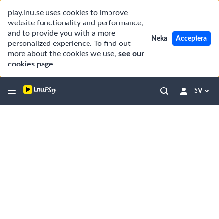
play.lnu.se uses cookies to improve
website functionality and performance,
and to provide you with a more
Neka
Acceptera
personalized experience. To find out
more about the cookies we use,
see our
cookies page
.
SV
Robots Among Us: The Rising Role of Hum
In this episode, we explore the increasin
00:00
06:20