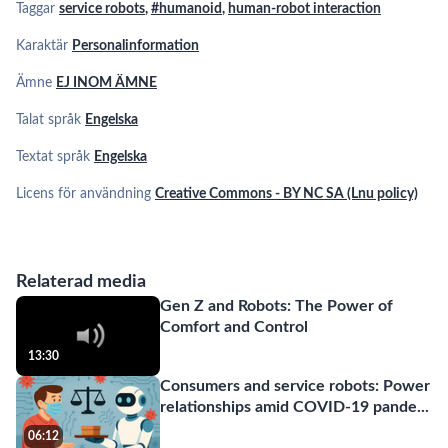
Taggar
service robots
,
#humanoid
,
human-robot interaction
Karaktär
Personalinformation
Ämne
EJ INOM ÄMNE
Talat språk
Engelska
Textat språk
Engelska
Licens för användning
Creative Commons - BY NC SA (Lnu policy)
Relaterad media
Gen Z and Robots: The Power of
Comfort and Control
13:30
Consumers and service robots: Power
relationships amid COVID-19 pande
...
06:12