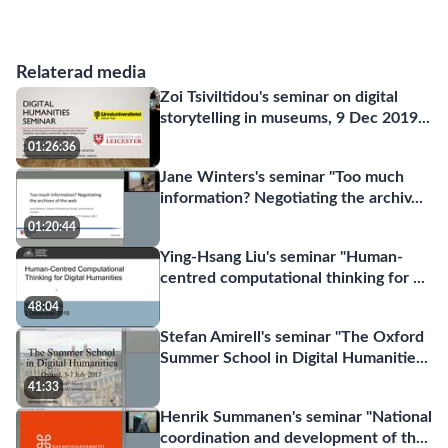
Relaterad media
Zoi Tsiviltidou's seminar on digital
storytelling in museums, 9 Dec 2019
...
01:26:36
Jane Winters's seminar "Too much
information? Negotiating the archiv
...
01:20:44
Ying-Hsang Liu's seminar "Human-
centred computational thinking for
...
48:04
Stefan Amirell's seminar "The Oxford
Summer School in Digital Humanitie
...
41:33
Henrik Summanen's seminar "National
coordination and development of th
...