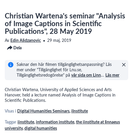
Christian Wartena's seminar "Analysis
of Image Captions in Scientific
Publications", 28 May 2019
Av
Edin Alidzanovic
29 maj, 2019
Dela
Saknar den här filmen tillgänglighetsanpassning? Läs
mer under "Tillgänglighet för Lnu.se,
Tillgänglighetsredogörelse" på
vår sida om Linn
…
Läs mer
Christian Wartena, University of Applied Sciences and Arts
Hanover, held a lecture named Analysis of Image Captions in
Scientific Publications.
Visas i
Digital Humanities Seminars
,
iInstitute
Taggar
iinstitute
,
information institute
,
the iinstitute at linnaeus
university
,
digital humanities