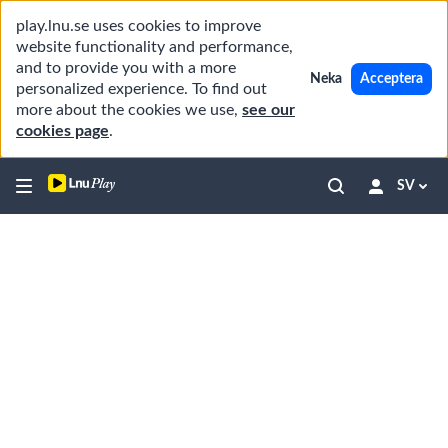
play.lnu.se uses cookies to improve
website functionality and performance,
and to provide you with a more
Neka
Acceptera
personalized experience. To find out
more about the cookies we use,
see our
cookies page
.
SV