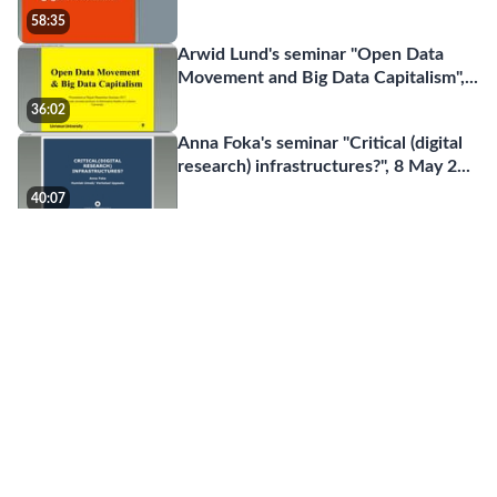
58:35
Arwid Lund's seminar "Open Data
Movement and Big Data Capitalism",
...
36:02
Anna Foka's seminar "Critical (digital
research) infrastructures?", 8 May 2
...
40:07
Master programme in Digital
humanities
01:43
Christine Borgman's inaugural lecture
"Big data, little data, or no data? iSch
...
36:57
Jean-Francois Blanchette' seminar
"What LIS students need to know a
...
01:11:36