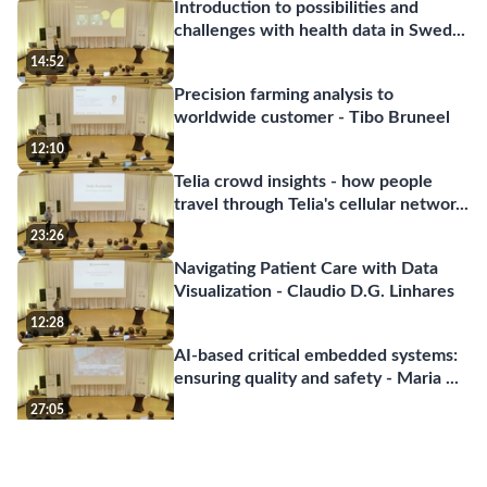
Introduction to possibilities and
challenges with health data in Swed
...
14:52
Precision farming analysis to
worldwide customer - Tibo Bruneel
12:10
Telia crowd insights - how people
travel through Telia's cellular networ
...
23:26
Navigating Patient Care with Data
Visualization - Claudio D.G. Linhares
12:28
AI-based critical embedded systems:
ensuring quality and safety - Maria
...
27:05
Code generated by Large Language
Models - Welf Löwe