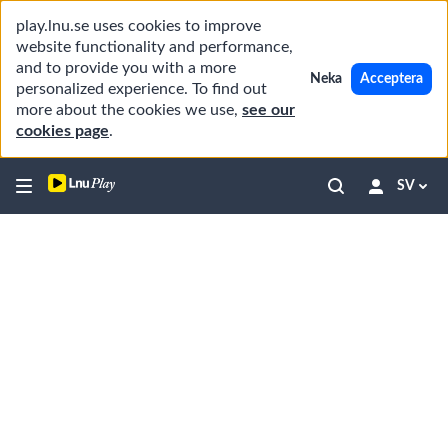
play.lnu.se uses cookies to improve
website functionality and performance,
and to provide you with a more
Neka
Acceptera
personalized experience. To find out
more about the cookies we use,
see our
cookies page
.
SV