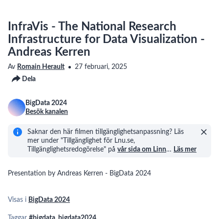
InfraVis - The National Research
Infrastructure for Data Visualization -
Andreas Kerren
Av
Romain Herault
27 februari, 2025
Dela
BigData 2024
Besök kanalen
Saknar den här filmen tillgänglighetsanpassning? Läs
mer under "Tillgänglighet för Lnu.se,
Tillgänglighetsredogörelse" på
vår sida om Linn
…
Läs mer
Presentation by Andreas Kerren - BigData 2024
Visas i
BigData 2024
Taggar
#bigdata
,
bigdata2024