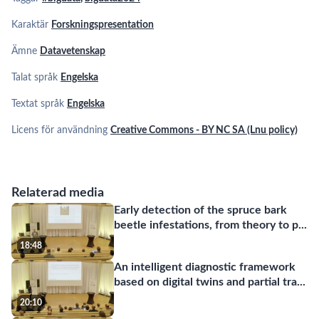
Karaktär
Forskningspresentation
Ämne
Datavetenskap
Talat språk
Engelska
Textat språk
Engelska
Licens för användning
Creative Commons - BY NC SA (Lnu policy)
Relaterad media
Early detection of the spruce bark
beetle infestations, from theory to p
...
18:48
An intelligent diagnostic framework
based on digital twins and partial tra
...
20:10