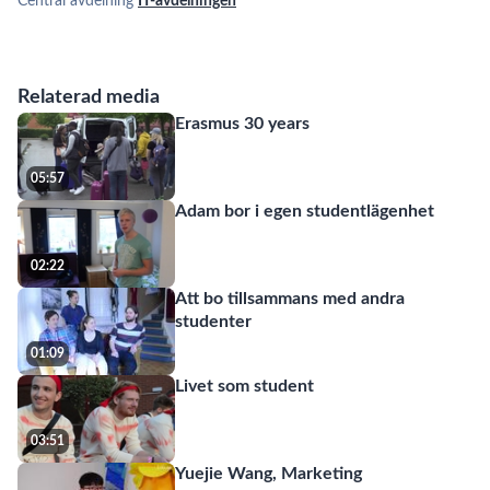
Central avdelning
IT-avdelningen
Relaterad media
Erasmus 30 years
05:57
Adam bor i egen studentlägenhet
02:22
Att bo tillsammans med andra
studenter
01:09
Livet som student
03:51
Yuejie Wang, Marketing