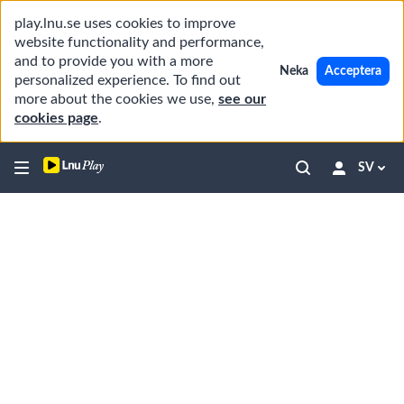
play.lnu.se uses cookies to improve
website functionality and performance,
and to provide you with a more
Neka
Acceptera
personalized experience. To find out
more about the cookies we use,
see our
cookies page
.
SV