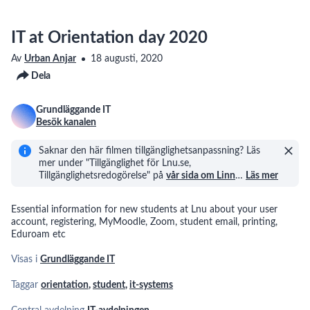
IT at Orientation day 2020
Av
Urban Anjar
18 augusti, 2020
Dela
Grundläggande IT
Besök kanalen
Saknar den här filmen tillgänglighetsanpassning? Läs
mer under "Tillgänglighet för Lnu.se,
Tillgänglighetsredogörelse" på
vår sida om Linn
…
Läs mer
Essential information for new students at Lnu about your user
account, registering, MyMoodle, Zoom, student email, printing,
Eduroam etc
Visas i
Grundläggande IT
Taggar
orientation
,
student
,
it-systems