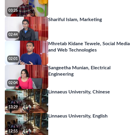
03:25
Shariful Islam, Marketing
02:44
Mhretab Kidane Tewele, Social Media
and Web Technologies
02:01
Sangeetha Munian, Electrical
Engineering
02:04
Linnaeus University, Chinese
13:29
Linnaeus University, English
12:55