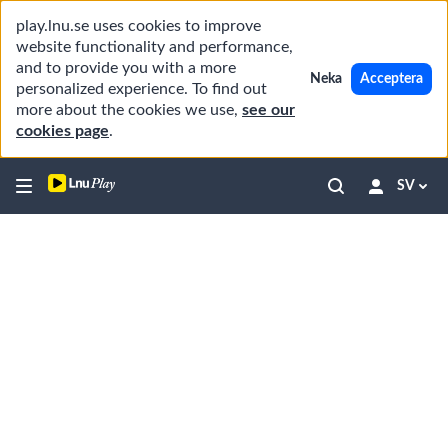
play.lnu.se uses cookies to improve
website functionality and performance,
and to provide you with a more
Neka
Acceptera
personalized experience. To find out
more about the cookies we use,
see our
cookies page
.
SV