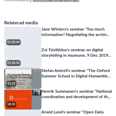
Central avdelning
Kommunikationsavdelningen
Relaterad media
Jane Winters's seminar "Too much
information? Negotiating the archiv
...
01:20:44
Zoi Tsiviltidou's seminar on digital
storytelling in museums, 9 Dec 2019
...
01:26:36
Stefan Amirell's seminar "The Oxford
Summer School in Digital Humanitie
...
41:33
Henrik Summanen's seminar "National
coordination and development of th
...
58:35
Arwid Lund's seminar "Open Data