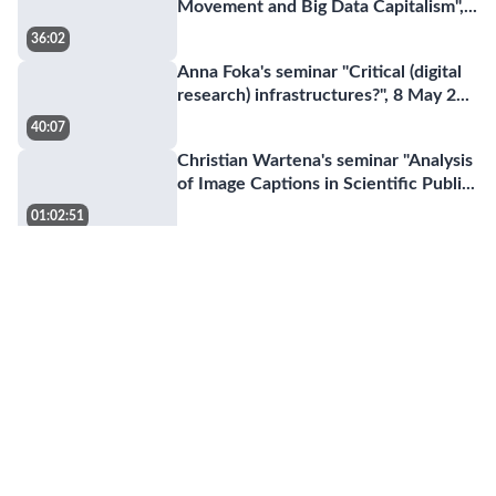
Movement and Big Data Capitalism",
...
36:02
Anna Foka's seminar "Critical (digital
research) infrastructures?", 8 May 2
...
40:07
Christian Wartena's seminar "Analysis
of Image Captions in Scientific Publi
...
01:02:51
Master programme in Digital
humanities
01:43