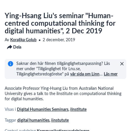
Ying-Hsang Liu's seminar "Human-
centred computational thinking for
digital humanities", 2 Dec 2019
Av
Koraljka Golub
2 december, 2019
Dela
Saknar den här filmen tillgänglighetsanpassning? Läs
mer under "Tillgänglighet för Lnu.se,
Tillgänglighetsredogörelse" på
vår sida om Linn
…
Läs mer
Associate Professor Ying-Hsang Liu from Australian National
University gives a talk to the iInstitute on computational thinking
for digital humanities.
Visas i
Digital Humanities Seminars
,
iInstitute
Taggar
digital humanities
,
iinstutute