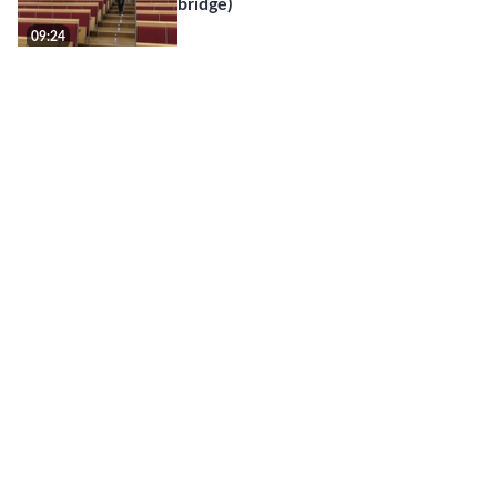
bridge)
09:24
Zoom-nyheter våren 2022 - Zoom
Whiteboard / Zoom news spring 2022
10:22
Gör dina Zoom-möten säkrare / Make
your Zoom meetings safer (updated
...
20:13
Using Zoom in a Meeting Room level
2
06:04