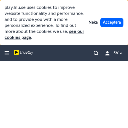
play.lnu.se uses cookies to improve
website functionality and performance,
and to provide you with a more
Neka
Acceptera
personalized experience. To find out
more about the cookies we use,
see our
cookies page
.
SV