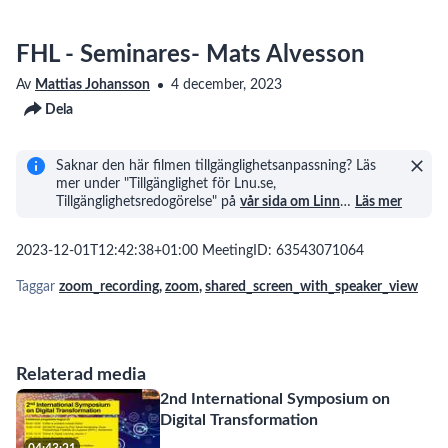
FHL - Seminares- Mats Alvesson
Av
Mattias Johansson
4 december, 2023
Dela
Saknar den här filmen tillgänglighetsanpassning? Läs
mer under "Tillgänglighet för Lnu.se,
Tillgänglighetsredogörelse" på
vår sida om Linn
…
Läs mer
2023-12-01T12:42:38+01:00 MeetingID: 63543071064
Taggar
zoom_recording
,
zoom
,
shared_screen_with_speaker_view
Relaterad media
2nd International Symposium on
Digital Transformation