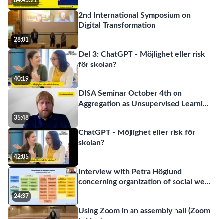
04:43:21
2nd International Symposium on
Digital Transformation
28:01
Del 3: ChatGPT - Möjlighet eller risk
för skolan?
40:19
DISA Seminar October 4th on
Aggregation as Unsupervised Learni
...
35:48
ChatGPT - Möjlighet eller risk för
skolan?
42:05
Interview with Petra Höglund
concerning organization of social we
...
24:37
Using Zoom in an assembly hall (Zoom