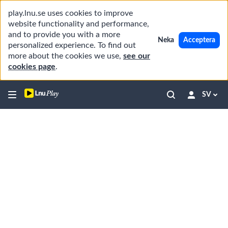
play.lnu.se uses cookies to improve
website functionality and performance,
and to provide you with a more
Neka
Acceptera
personalized experience. To find out
more about the cookies we use,
see our
cookies page
.
SV