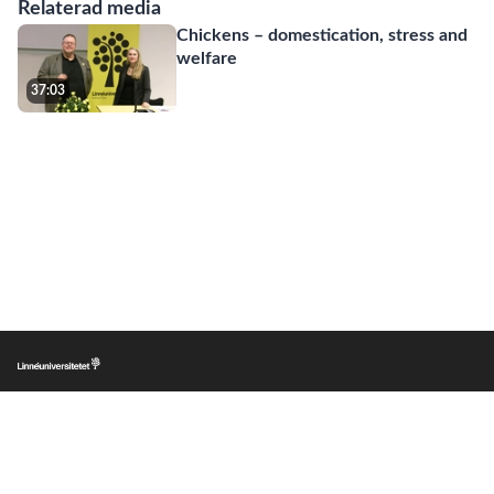
Relaterad media
Chickens – domestication, stress and
welfare
37:03
|
|
|
Lnu.se
Om LnuPlay
Copyright
Personuppgifter