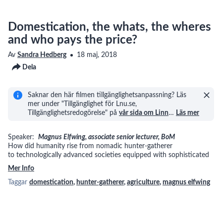
Domestication, the whats, the wheres
and who pays the price?
Av
Sandra Hedberg
18 maj, 2018
Dela
Saknar den här filmen tillgänglighetsanpassning? Läs
mer under "Tillgänglighet för Lnu.se,
Tillgänglighetsredogörelse" på
vår sida om Linn
…
Läs mer
Speaker:
Magnus Elfwing, associate senior lecturer, BoM
How did humanity rise from nomadic hunter-gatherer
to technologically advanced societies equipped with sophisticated
Mer Info
Taggar
domestication
,
hunter-gatherer
,
agriculture
,
magnus elfwing