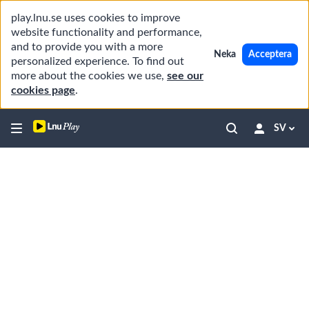
play.lnu.se uses cookies to improve
website functionality and performance,
and to provide you with a more
Neka
Acceptera
personalized experience. To find out
more about the cookies we use,
see our
cookies page
.
SV