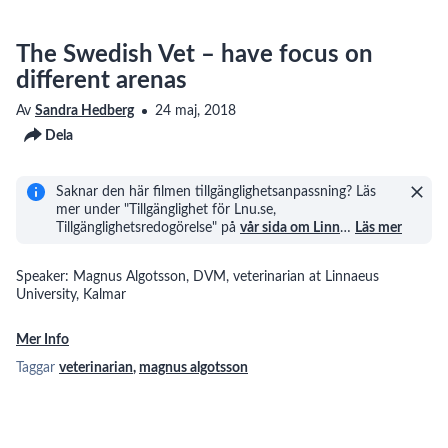
The Swedish Vet – have focus on
different arenas
Av
Sandra Hedberg
24 maj, 2018
Dela
Saknar den här filmen tillgänglighetsanpassning? Läs
mer under "Tillgänglighet för Lnu.se,
Tillgänglighetsredogörelse" på
vår sida om Linn
…
Läs mer
Speaker: Magnus Algotsson, DVM, veterinarian at Linnaeus
University, Kalmar
Mer Info
Taggar
veterinarian
,
magnus algotsson