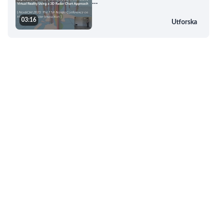
...
03:16
Utforska