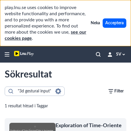
play.lnu.se uses cookies to improve
website functionality and performance,
and to provide you with a more
Neka
Acceptera
personalized experience. To find out
more about the cookies we use,
see our
cookies page
.
SV
Sökresultat
Filter
1 resultat hittad i Taggar
Exploration of Time-Oriente