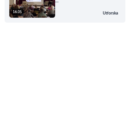
...
16:35
Utforska