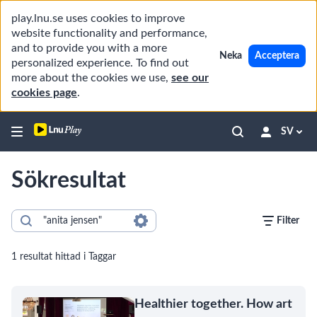
play.lnu.se uses cookies to improve
website functionality and performance,
and to provide you with a more
Neka
Acceptera
personalized experience. To find out
more about the cookies we use,
see our
cookies page
.
SV
Sökresultat
Filter
1 resultat hittad i Taggar
Healthier together. How art