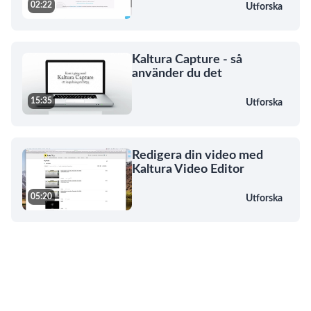
02:22
Utforska
Kaltura Capture - så
använder du det
15:35
Utforska
Redigera din video med
Kaltura Video Editor
05:20
Utforska