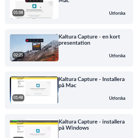
Mac
01:08
Utforska
Kaltura Capture - en kort
presentation
02:25
Utforska
Kaltura Capture - Installera
på Mac
01:48
Utforska
Kaltura Capture - installera
på Windows