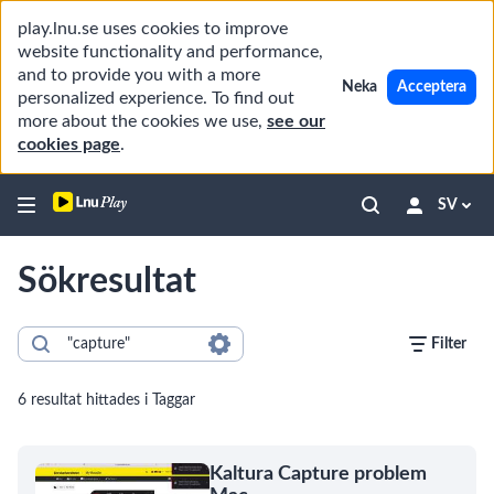
play.lnu.se uses cookies to improve
website functionality and performance,
and to provide you with a more
Neka
Acceptera
personalized experience. To find out
more about the cookies we use,
see our
cookies page
.
SV
Sökresultat
Filter
6 resultat hittades i Taggar
Kaltura Capture problem