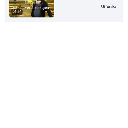
Utforska
06:24