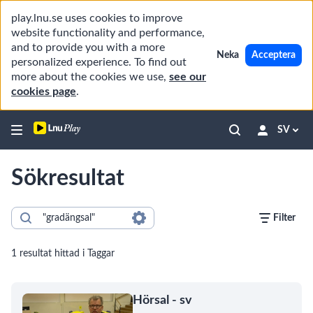
play.lnu.se uses cookies to improve
website functionality and performance,
and to provide you with a more
Neka
Acceptera
personalized experience. To find out
more about the cookies we use,
see our
cookies page
.
SV
Sökresultat
Filter
1 resultat hittad i Taggar
Hörsal - sv