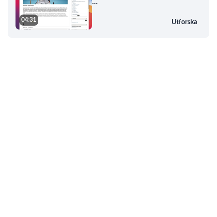
...
04:31
Utforska