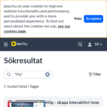
play.lnu.se uses cookies to improve
website functionality and performance,
and to provide you with a more
Neka
Acceptera
personalized experience. To find out
more about the cookies we use,
see our
cookies page
.
SV
Sökresultat
Filter
1 resultat hittad i Taggar
H5p - skapa interaktivt inne