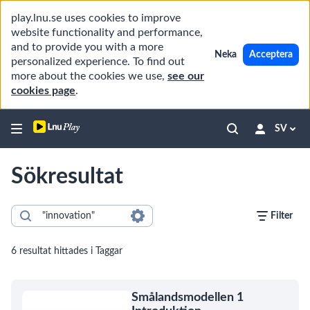
play.lnu.se uses cookies to improve
website functionality and performance,
and to provide you with a more
Neka
Acceptera
personalized experience. To find out
more about the cookies we use,
see our
cookies page
.
SV
Sökresultat
Filter
6 resultat hittades i Taggar
Smålandsmodellen 1