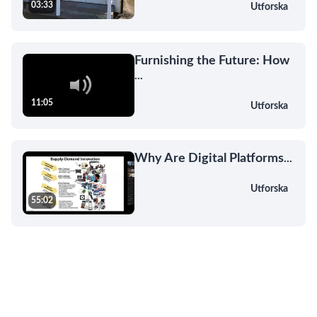
03:33
Utforska
Furnishing the Future: How
...
11:05
Utforska
Why Are Digital Platforms
...
Utforska
55:02