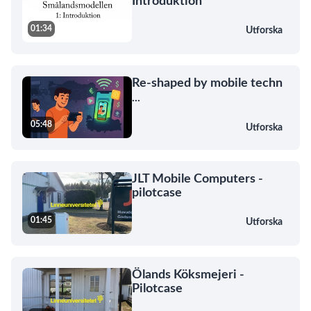
Introduktion
01:34
Utforska
Re-shaped by mobile techn
...
05:48
Utforska
JLT Mobile Computers -
pilotcase
01:45
Utforska
Ölands Köksmejeri -
Pilotcase