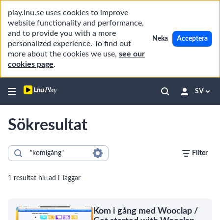
play.lnu.se uses cookies to improve
website functionality and performance,
and to provide you with a more
Neka
Acceptera
personalized experience. To find out
more about the cookies we use,
see our
cookies page
.
SV
Sökresultat
Filter
1 resultat hittad i Taggar
Kom i gång med Wooclap /