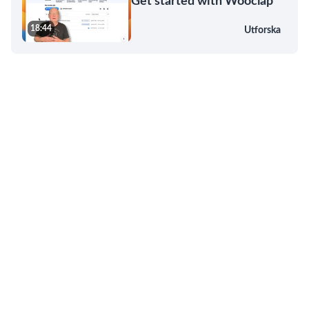
Get started with Wooclap
18:44
Utforska