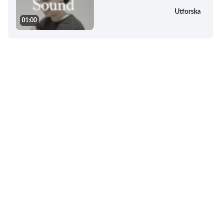
Utforska
01:00