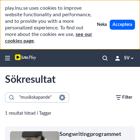
play.lnu.se uses cookies to improve
website functionality and performance,
and to provide you with a more
Neka
Acceptera
personalized experience. To find out
more about the cookies we use,
see our
cookies page
.
SV
Sökresultat
Filter
1 resultat hittad i Taggar
Songwritingprogrammet