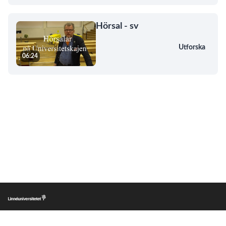
Hörsal - sv
Utforska
06:24