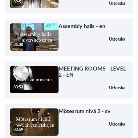
09:51
Utforska
Assembly halls - en
Utforska
05:00
MEETING ROOMS - LEVEL
2 - EN
03:53
Utforska
Mötesrum nivå 2 - sv
Utforska
03:59