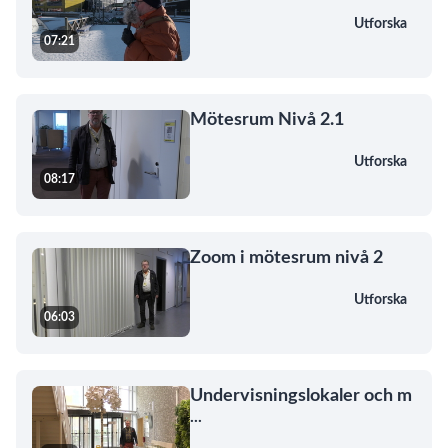
Utforska
07:21
Mötesrum Nivå 2.1
Utforska
08:17
Zoom i mötesrum nivå 2
Utforska
06:03
Undervisningslokaler och m
...