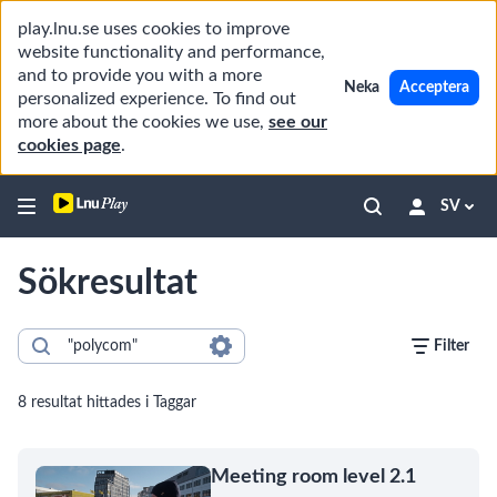
play.lnu.se uses cookies to improve
website functionality and performance,
and to provide you with a more
Neka
Acceptera
personalized experience. To find out
more about the cookies we use,
see our
cookies page
.
SV
Sökresultat
Filter
8 resultat hittades i Taggar
Meeting room level 2.1