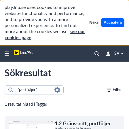
play.lnu.se uses cookies to improve
website functionality and performance,
and to provide you with a more
Neka
Acceptera
personalized experience. To find out
more about the cookies we use,
see our
cookies page
.
SV
Sökresultat
Filter
1 resultat hittad i Taggar
1.2 Gränssnitt, portföljer