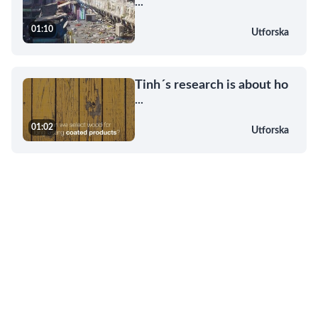
...
01:10
Utforska
Tinh´s research is about ho
...
01:02
Utforska