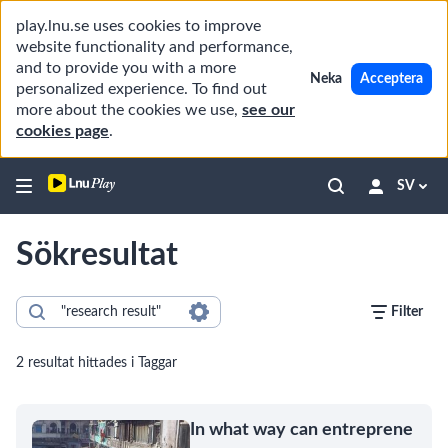
play.lnu.se uses cookies to improve
website functionality and performance,
and to provide you with a more
Neka
Acceptera
personalized experience. To find out
more about the cookies we use,
see our
cookies page
.
SV
Sökresultat
Filter
2 resultat hittades i Taggar
In what way can entreprene