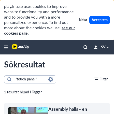
play.lnu.se uses cookies to improve
website functionality and performance,
and to provide you with a more
Neka
Acceptera
personalized experience. To find out
more about the cookies we use,
see our
cookies page
.
SV
Sökresultat
Filter
1 resultat hittad i Taggar
Assembly halls - en