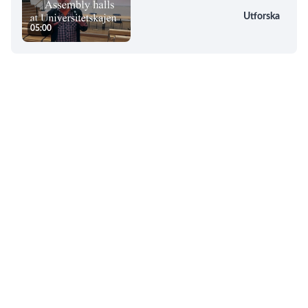
Utforska
05:00