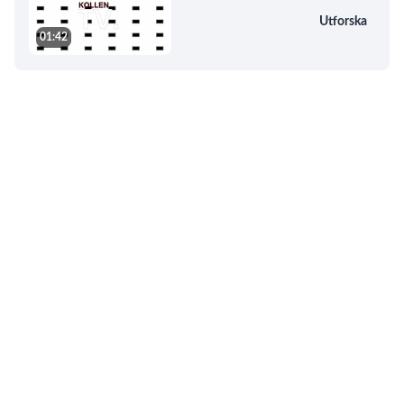
Utforska
01:42