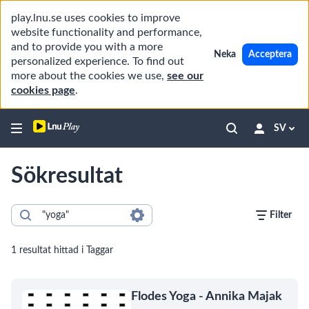
play.lnu.se uses cookies to improve
website functionality and performance,
and to provide you with a more
Neka
Acceptera
personalized experience. To find out
more about the cookies we use,
see our
cookies page
.
SV
Sökresultat
Filter
1 resultat hittad i Taggar
Flodes Yoga - Annika Majak